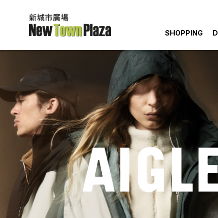
SHOPPING
D
Quick Lin
Happen
Dining
You May 