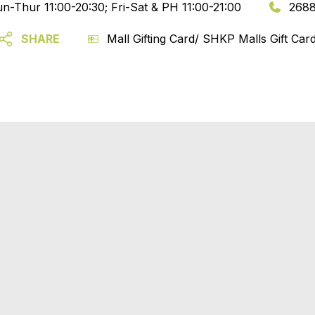
n-Thur 11:00-20:30; Fri-Sat & PH 11:00-21:00
2688
SHARE
Mall Gifting Card/ SHKP Malls Gift Car