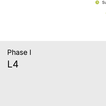
Su
Phase I
L4