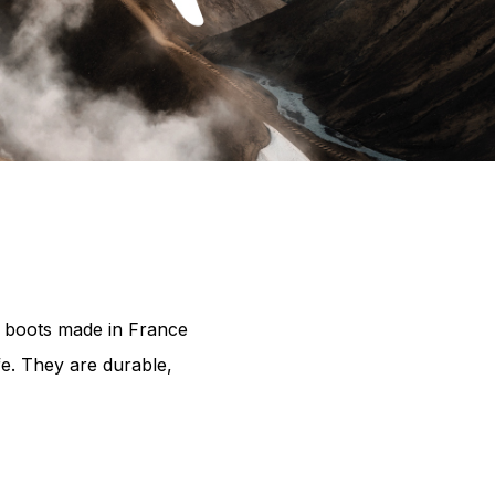
c boots made in France
fe. They are durable,