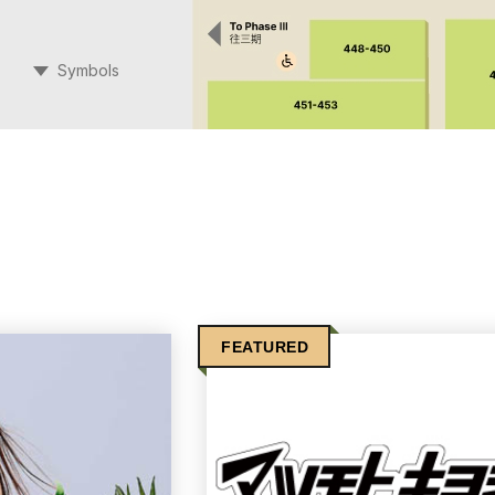
Symbols