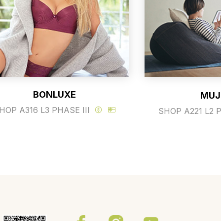
BONLUXE
MUJ
HOP A316 L3 PHASE III
SHOP A221 L2 P