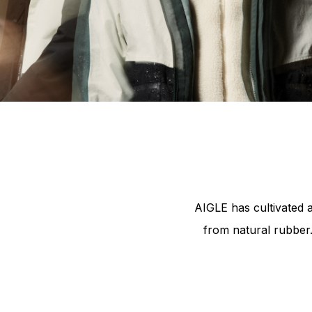
Pla
AIGLE has cultivated 
from natural rubber.