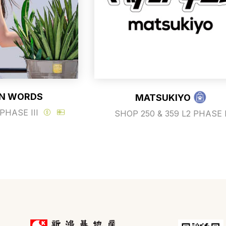
N WORDS
MATSUKIYO
PHASE III
SHOP 250 & 359 L2 PHASE 