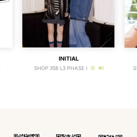
INITIAL
SHOP 358 L3 PHASE I
S
I