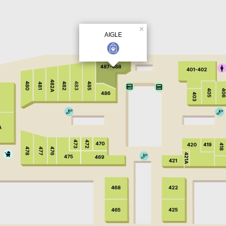
×
AIGLE