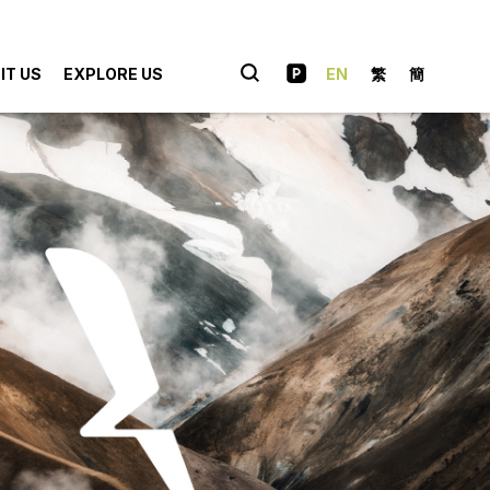
IT US
EXPLORE US
EN
繁
簡
hopping