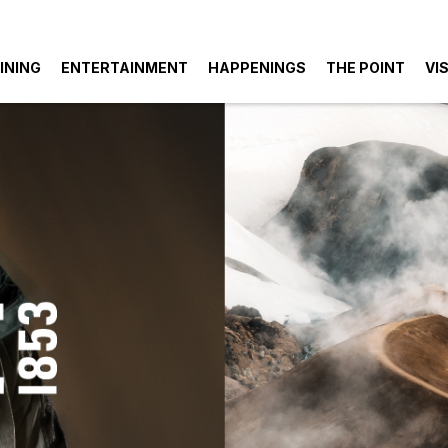
INING
ENTERTAINMENT
HAPPENINGS
THE POINT
VIS
k
ings
Parking
Entertainment
S
Also
like