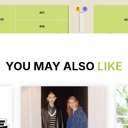
YOU MAY ALSO
LIKE