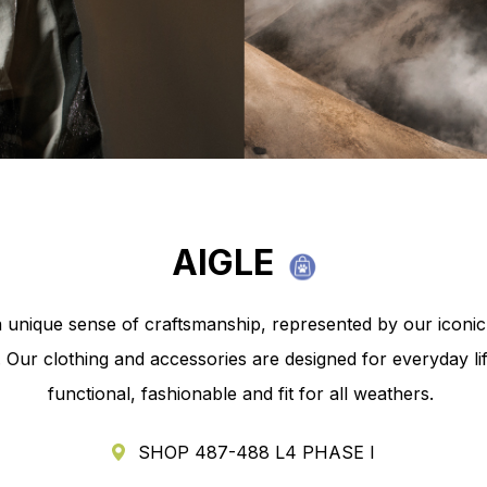
y Park
AIGLE
a unique sense of craftsmanship, represented by our iconi
 Our clothing and accessories are designed for everyday li
functional, fashionable and fit for all weathers.
SHOP 487-488 L4 PHASE I