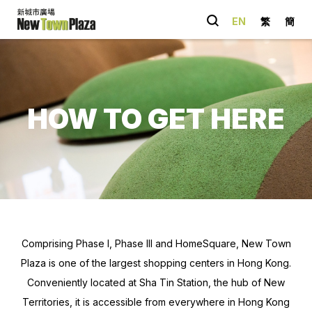
EN
繁
簡
Quick Link
Happenings
HOW TO GET HERE
Parking
Entertainment
Shopping
Dining
You May Also
like
Comprising Phase I, Phase III and HomeSquare, New Town
Plaza is one of the largest shopping centers in Hong Kong.
Conveniently located at Sha Tin Station, the hub of New
Territories, it is accessible from everywhere in Hong Kong