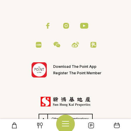
Download The Point App
Register The Point Member
Others SHKP Destinations