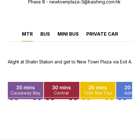
Phase III -
newtownplaza-3@kaishing.com.hk
MTR
BUS
MINI BUS
PRIVATE CAR
Alight at Shatin Station and get to New Town Plaza via Exit A.