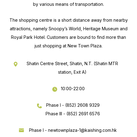
by various means of transportation.
The shopping centre is a short distance away from nearby
attractions, namely Snoopy’s World, Heritage Museum and
Royal Park Hotel. Customers are bound to find more than
just shopping at New Town Plaza.
Shatin Centre Street, Shatin, N.T. (Shatin MTR
station, Exit A)
10:00-22:00
Phase I - (852) 2608 9329
Phase III - (852) 2691 6576
Phase I -
newtownplaza-1@kaishing.com.hk