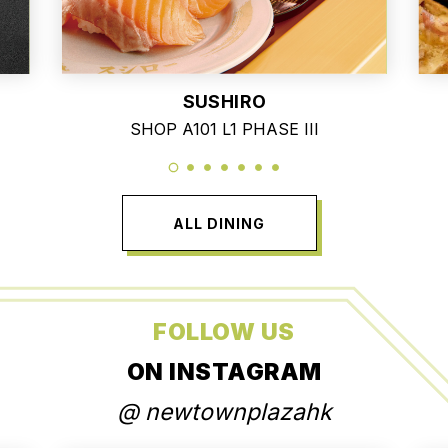
SUSHIRO
SHOP A101 L1 PHASE III
ALL DINING
FOLLOW US
ON INSTAGRAM
@ newtownplazahk