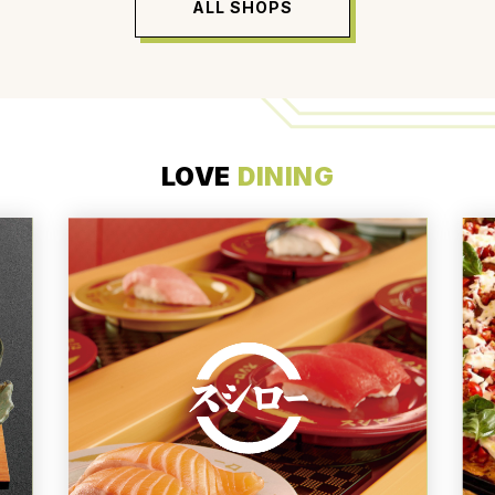
ALL SHOPS
LOVE
DINING