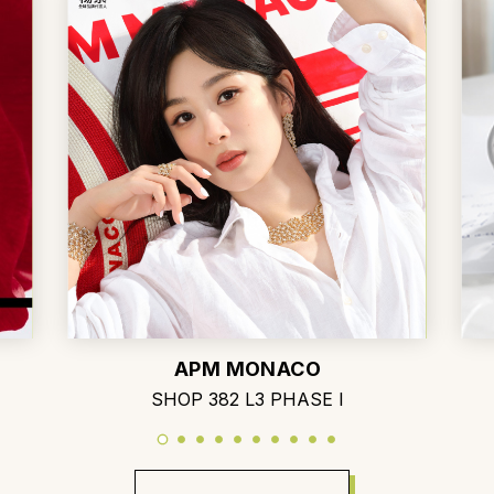
APM MONACO
SHOP 382 L3 PHASE I