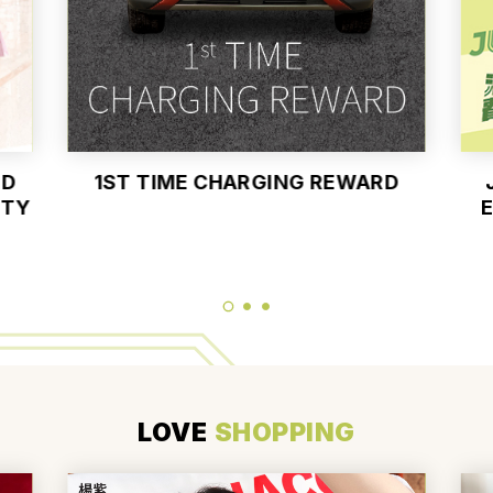
ND
1ST TIME CHARGING REWARD
UTY
E
LOVE
SHOPPING