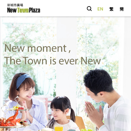
EN
繁
簡
Quick Link
Happenings
Parking
Entertainment
Shopping
Dining
You May Also
like