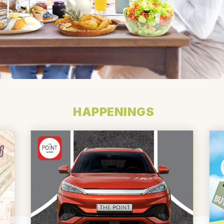
HAPPENINGS