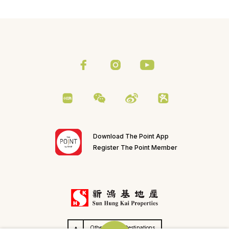
Download The Point App
Register The Point Member
Others SHKP Destinations